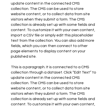
update content in the connected CMS
collection. The CMS can be used to store
website content, or to collect data from site
visitors when they submit a form. The CMS
collection is already set up with some fields and
content. To customize it with your own content,
import a CSV file or simply edit this placeholder
text from the collection. You can also add more
fields, which you can then connect to other
page elements to display content on your
published site.
This is a paragraph. It is connected to a CMS
collection through a dataset. Click “Edit Text” to
update content in the connected CMS
collection. The CMS can be used to store
website content, or to collect data from site
visitors when they submit a form. The CMS
collection is already set up with some fields and
content. To customize it with your own content,