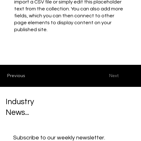
import a CSV file or simply edit this placeholder
text from the collection. You can also add more
fields, which you can then connect to other
page elements to display content on your
published site.
Previous
Next
Industry
News...
Subscribe to our weekly newsletter.