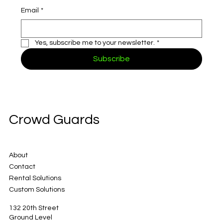
Email
*
Yes, subscribe me to your newsletter.
*
Subscribe
Crowd Guards
About
Contact
Rental Solutions
Custom Solutions
132 20th Street
Ground Level