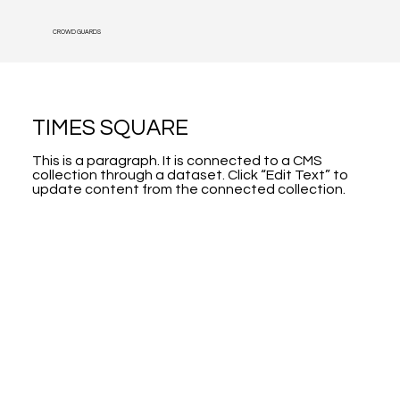
CROWD GUARDS
TIMES SQUARE
This is a paragraph. It is connected to a CMS
collection through a dataset. Click “Edit Text” to
update content from the connected collection.