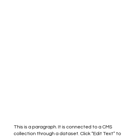
This is a paragraph. It is connected to a CMS
collection through a dataset. Click “Edit Text” to