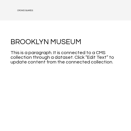
CROWD GUARDS
BROOKLYN MUSEUM
This is a paragraph. It is connected to a CMS
collection through a dataset. Click “Edit Text” to
update content from the connected collection.