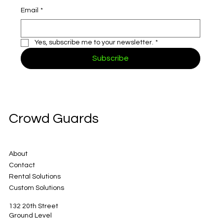
Email
*
Yes, subscribe me to your newsletter.
*
Subscribe
Crowd Guards
About
Contact
Rental Solutions
Custom Solutions
132 20th Street
Ground Level