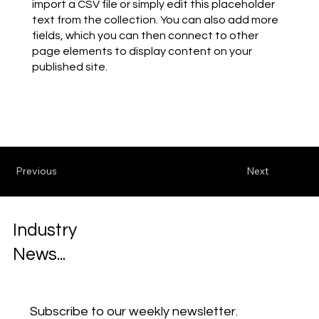
import a CSV file or simply edit this placeholder
text from the collection. You can also add more
fields, which you can then connect to other
page elements to display content on your
published site.
Previous
Next
Industry
News...
Subscribe to our weekly newsletter.