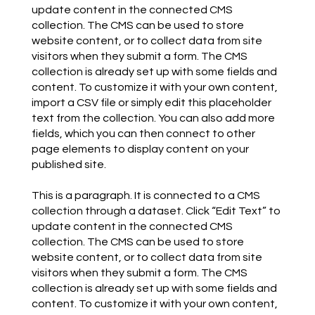
update content in the connected CMS
collection. The CMS can be used to store
website content, or to collect data from site
visitors when they submit a form. The CMS
collection is already set up with some fields and
content. To customize it with your own content,
import a CSV file or simply edit this placeholder
text from the collection. You can also add more
fields, which you can then connect to other
page elements to display content on your
published site.
This is a paragraph. It is connected to a CMS
collection through a dataset. Click “Edit Text” to
update content in the connected CMS
collection. The CMS can be used to store
website content, or to collect data from site
visitors when they submit a form. The CMS
collection is already set up with some fields and
content. To customize it with your own content,