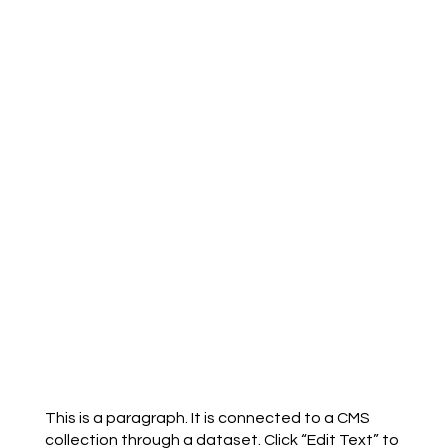
This is a paragraph. It is connected to a CMS
collection through a dataset. Click “Edit Text” to